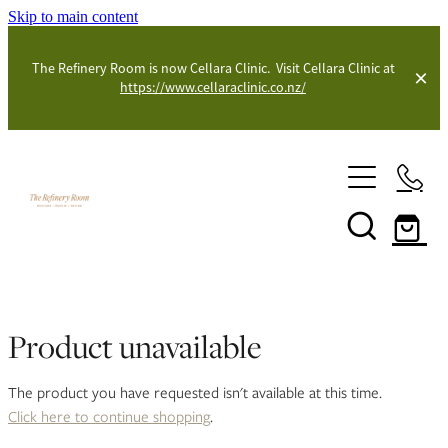
Skip to main content
The Refinery Room is now Cellara Clinic. Visit Cellara Clinic at
https://www.cellaraclinic.co.nz/
Shop
Blog
Product unavailable
The product you have requested isn't available at this time.
Click here to continue shopping
.