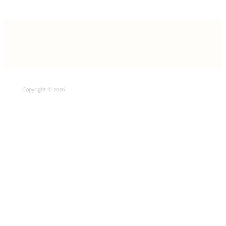
Copyright © 2026