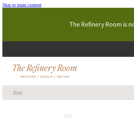
Skip to main content
The Refinery Room is now
Shop
STORE