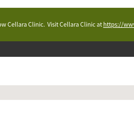
 Cellara Clinic. Visit Cellara Clinic at
https://www
Juvenate Hydratio