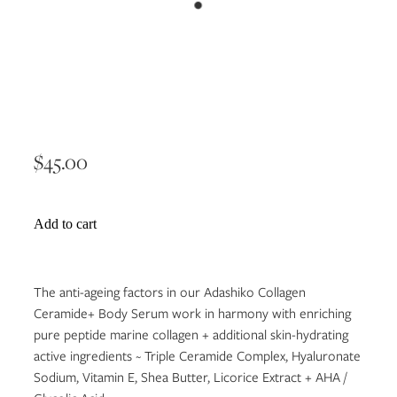
Collagen Ceramide+ Body
Serum 200ml
$45.00
Add to cart
The anti-ageing factors in our Adashiko Collagen
Ceramide+ Body Serum work in harmony with enriching
pure peptide marine collagen + additional skin-hydrating
active ingredients ~ Triple Ceramide Complex, Hyaluronate
Sodium, Vitamin E, Shea Butter, Licorice Extract + AHA /