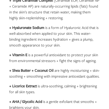
+ Triple Ceramide Complex
(Ceramide EOP, Ceramide NP
+ Ceramide AP) are naturally-occurring lipids (fats) found
in the skin’s structure that retain water, making them
highly skin-replenishing + restoring.
+ Hyaluronate Sodium
is a form of Hyaluronic Acid that is
well-absorbed when applied to your skin. This water-
binding ingredient increases hydration + gives a plump,
smooth appearance to your skin.
+ Vitamin E
is a powerful antioxidant to protect your skin
from environmental stressors + fight the signs of ageing.
+ Shea Butter + Coconut Oil
are highly moisturising + skin-
soothing + smoothing with impressive antioxidant qualities.
+ Licorice Extract
is ultra-soothing, calming + brightening
for all skin types.
+ AHA / Glycolic Acid
is a gentle exfoliant that smooths +
brightens your skin.