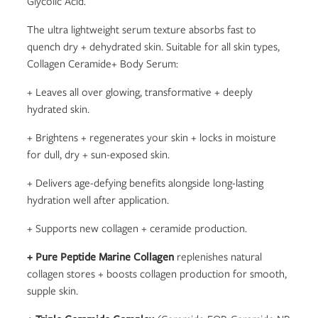
Glycolic Acid.
The ultra lightweight serum texture absorbs fast to
quench dry + dehydrated skin. Suitable for all skin types,
Collagen Ceramide+ Body Serum:
+ Leaves all over glowing, transformative + deeply
hydrated skin.
+ Brightens + regenerates your skin + locks in moisture
for dull, dry + sun-exposed skin.
+ Delivers age-defying benefits alongside long-lasting
hydration well after application.
+ Supports new collagen + ceramide production.
+ Pure Peptide Marine Collagen
replenishes natural
collagen stores + boosts collagen production for smooth,
supple skin.