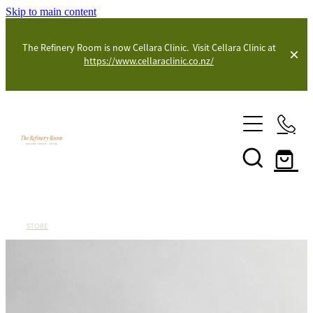
Skip to main content
The Refinery Room is now Cellara Clinic. Visit Cellara Clinic at
https://www.cellaraclinic.co.nz/
Shop
Blog
STORE